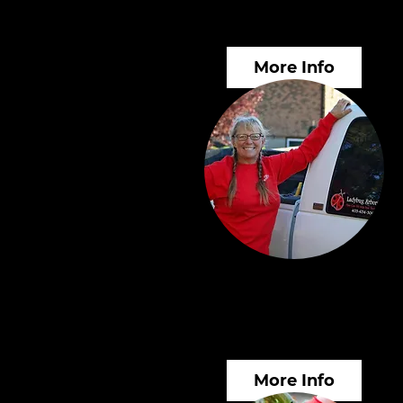
Alternatives
More Info
Arborist Consulting
Services
More Info