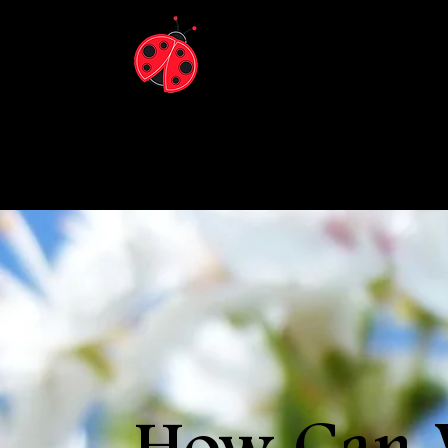
Ladybu
Arboris
Now locate