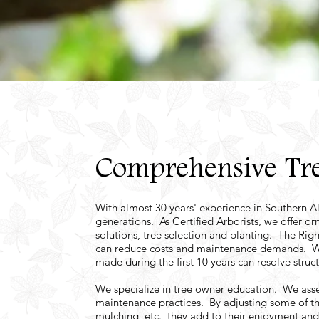
Comprehensive Tre
With almost 30 years' experience in Southern Alb
generations. As Certified Arborists, we offer o
solutions, tree selection and planting. The Righ
can reduce costs and maintenance demands. We be
made during the first 10 years can resolve struct
We specialize in tree owner education. We ass
maintenance practices. By adjusting some of th
mulching, etc., they add to their enjoyment an