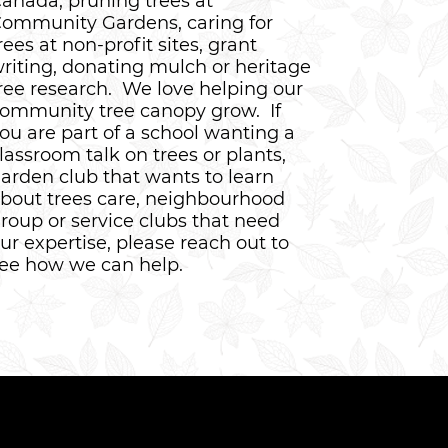
anada, pruning trees at
ommunity Gardens, caring for
rees at non-profit sites, grant
riting, donating mulch or heritage
ree research. We love helping our
ommunity tree canopy grow. If
ou are part of a school wanting a
lassroom talk on trees or plants,
arden club that wants to learn
bout trees care, neighbourhood
roup or service clubs that need
ur expertise, please reach out to
ee how we can help.