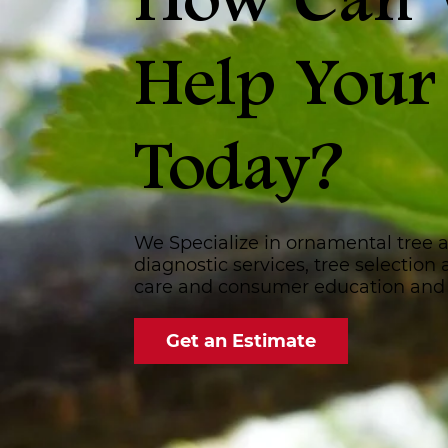
How Can
Help Your
Today?
We Specialize in ornamental tree 
diagnostic services, tree selection
care and consumer education and
Get an Estimate