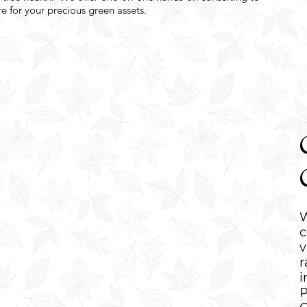
e for your precious green assets.
W
c
v
r
i
P