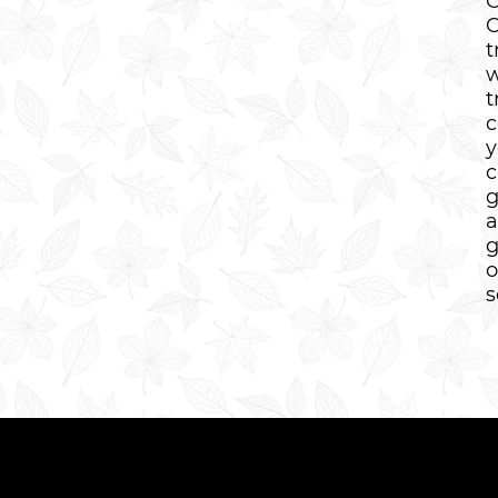
C
C
t
w
t
c
y
c
g
a
g
o
s