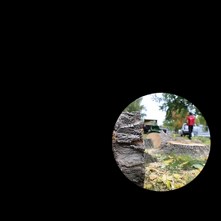
Tree Care Services
Now serving Airdrie and it’s neig
Tree Removals and