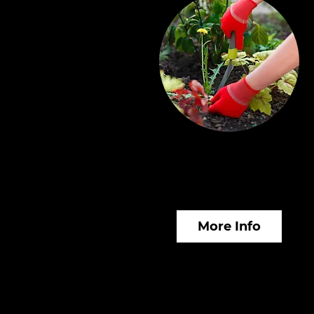
Horticultural &
Gardening Services
More Info