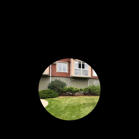
hbouring communities.
Commercial Property
Re