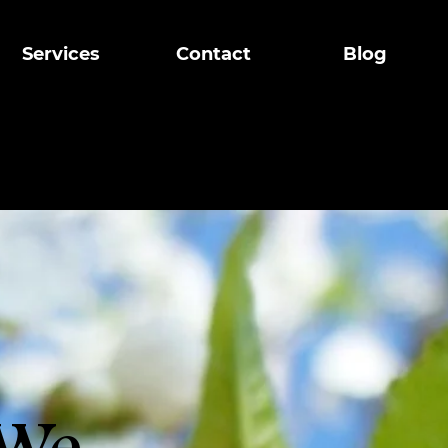
g
Services
Contact
Blog
ts
d in Airdrie, 