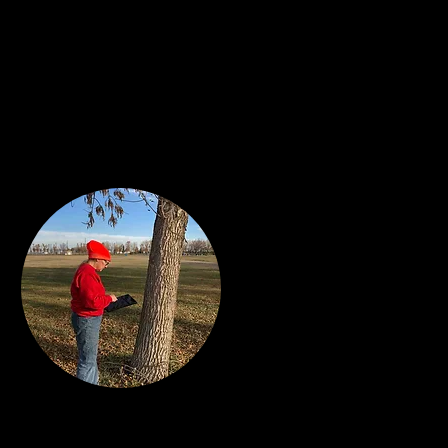
al Estate &