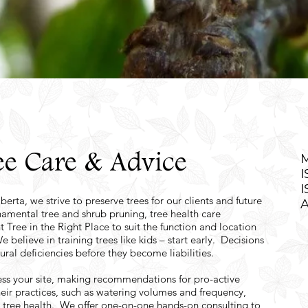
e Care & Advice
M
I
I
erta, we strive to preserve trees for our clients and future
A
rnamental tree and shrub pruning, tree health care
t Tree in the Right Place to suit the function and location
lieve in training trees like kids – start early. Decisions
ural deficiencies before they become liabilities.
ess your site, making recommendations for pro-active
eir practices, such as watering volumes and frequency,
d tree health. We offer one-on-one hands-on consulting to