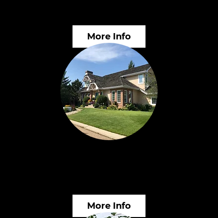
Services
In
More Info
Landscape Planning &
Wo
Inspections
Ed
More Info