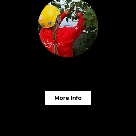
Plant Healthcare &
In
Fertilization
M
More Info