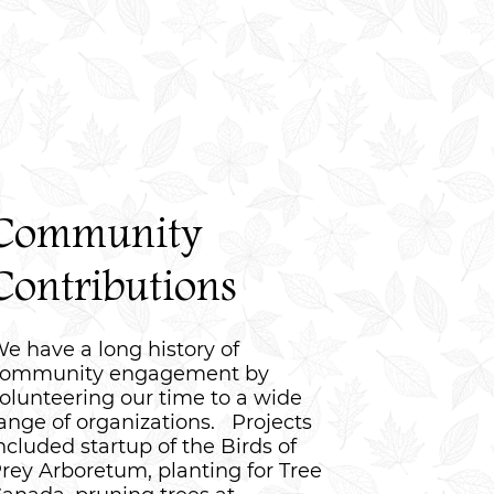
Community
Contributions
e have a long history of
ommunity engagement by
olunteering our time to a wide
ange of organizations. Projects
ncluded startup of the Birds of
rey Arboretum, planting for Tree