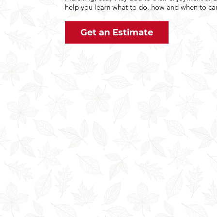
help you learn what to do, how and when to car
Get an Estimate