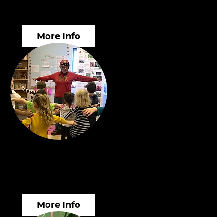
surance Valuations
More Info
rkshops & Public
ucation
More Info