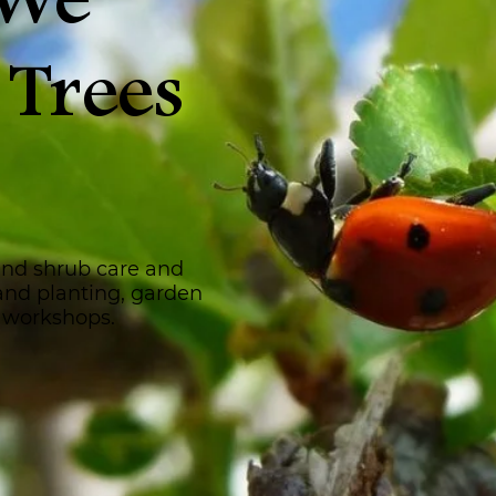
 We
 Trees
and shrub care and
 and planting, garden
 workshops.