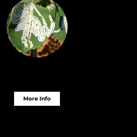
sect & Disease
anagement
More Info