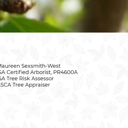
aureen Sexsmith-West
SA Certified Arborist, PR4600A
SA Tree Risk Assessor
SCA Tree Appraiser