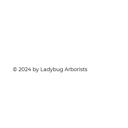
Services
Contact
Nothing Rotten About Deadwood | Wood
Blog
Decay
© 2024 by Ladybug Arborists