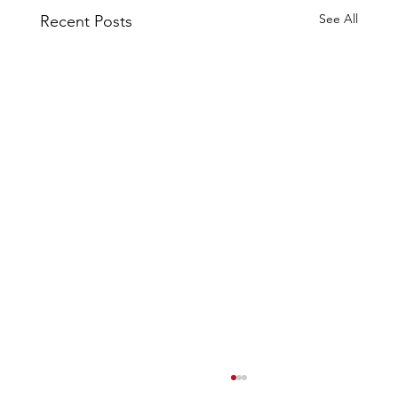
See All
Recent Posts