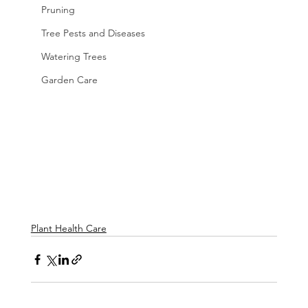
Pruning
Tree Pests and Diseases
Watering Trees
Garden Care
Plant Health Care