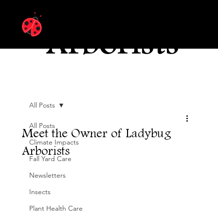
Ladybug
Arborists
All Posts
All Posts
Meet the Owner of Ladybug
Climate Impacts
Arborists
Fall Yard Care
Newsletters
Insects
Plant Health Care