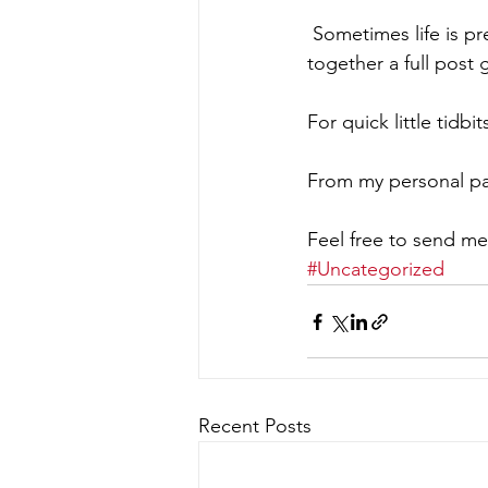
 Sometimes life is pretty hectic looking after my clients and my own yard so putting 
together a full post 
For quick little tidbi
From my personal pa
Feel free to send me
#Uncategorized
Recent Posts