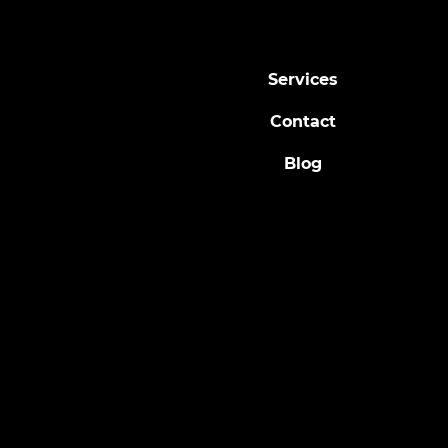
Fall Yard Maintenance Tips –
Updated
Services
Contact
Blog
© 2024 by Ladybug Arborists