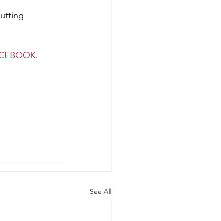
ACEBOOK
. 
See All