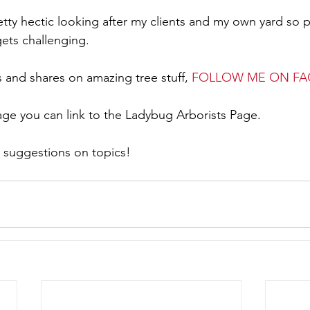
gets challenging.
ts and shares on amazing tree stuff, 
FOLLOW ME ON F
ge you can link to the Ladybug Arborists Page.
 suggestions on topics!