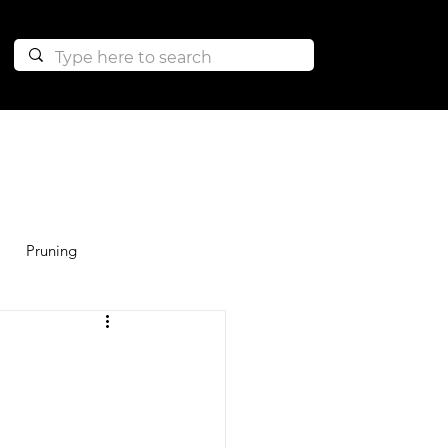
Pruning