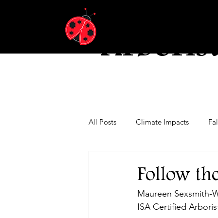
Ladybu
Arboris
All Posts
Climate Impacts
Fa
Tree Pests and Diseases
Wate
Follow th
Maureen Sexsmith-
ISA Certified Arbori