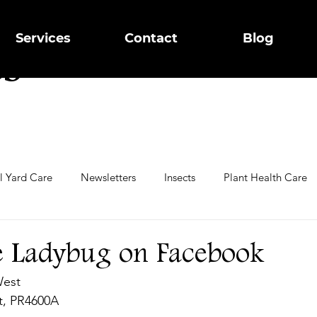
g
Services
Contact
Blog
ts
ll Yard Care
Newsletters
Insects
Plant Health Care
ring Trees
Garden Care
e Ladybug on Facebook
West
st, PR4600A